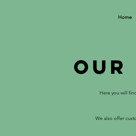
Home
Our
Here you will fi
We also offer custo