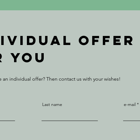
dividual offer
r you
 an individual offer? Then contact us with your wishes!
Last name
e-mail