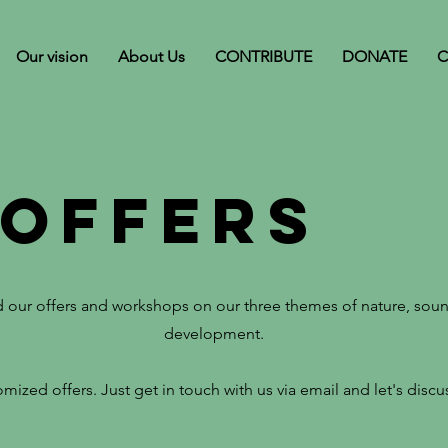
Our vision
About Us
CONTRIBUTE
DONATE
C
 offers
nd our offers and workshops on our three themes of nature, sou
development.
mized offers. Just get in touch with us via email and let's disc