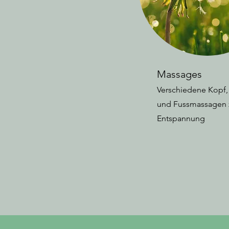
Massages
Verschiedene Kopf
und Fussmassagen 
Entspannung