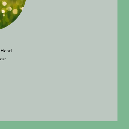
, Hand
zur