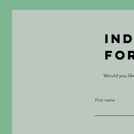
In
fo
Would you like
First name