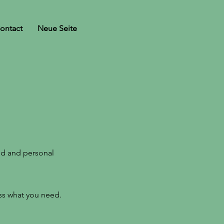
ontact
Neue Seite
nd and personal
uss what you need.