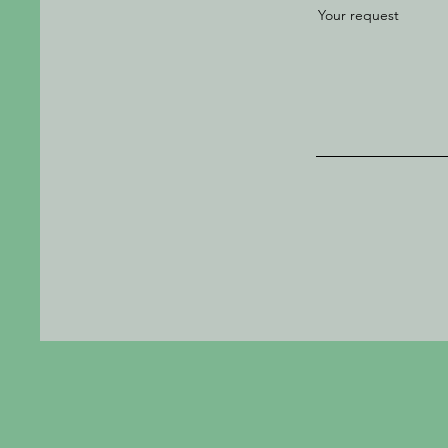
Your request